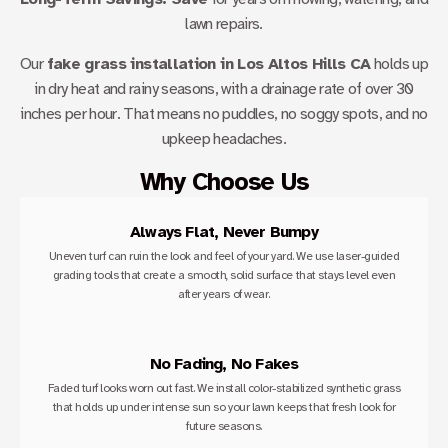
lawn repairs.
Our
fake grass installation in Los Altos Hills CA
holds up
in dry heat and rainy seasons, with a drainage rate of over 30
inches per hour. That means no puddles, no soggy spots, and no
upkeep headaches.
Why Choose Us
Always Flat, Never Bumpy
Uneven turf can ruin the look and feel of your yard. We use laser-guided
grading tools that create a smooth, solid surface that stays level even
after years of wear.
No Fading, No Fakes
Faded turf looks worn out fast. We install color-stabilized synthetic grass
that holds up under intense sun so your lawn keeps that fresh look for
future seasons.