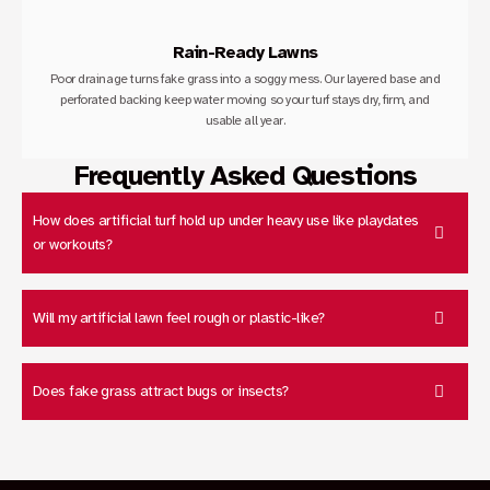
Rain-Ready Lawns
Poor drainage turns fake grass into a soggy mess. Our layered base and
perforated backing keep water moving so your turf stays dry, firm, and
usable all year.
Frequently Asked Questions
How does artificial turf hold up under heavy use like playdates
or workouts?
Will my artificial lawn feel rough or plastic-like?
Does fake grass attract bugs or insects?