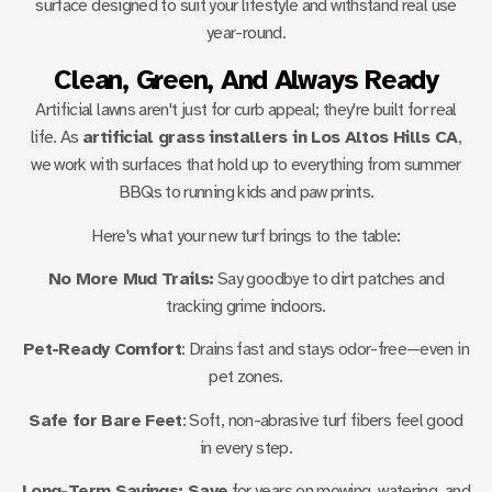
surface designed to suit your lifestyle and withstand real use
year-round.
Clean, Green, And Always Ready
Artificial lawns aren't just for curb appeal; they're built for real
life. As
artificial grass installers in Los Altos Hills CA
,
we work with surfaces that hold up to everything from summer
BBQs to running kids and paw prints.
Here's what your new turf brings to the table:
No More Mud Trails:
Say goodbye to dirt patches and
tracking grime indoors.
Pet-Ready Comfort
: Drains fast and stays odor-free—even in
pet zones.
Safe for Bare Feet
: Soft, non-abrasive turf fibers feel good
in every step.
Long-Term Savings: Save
for years on mowing, watering, and