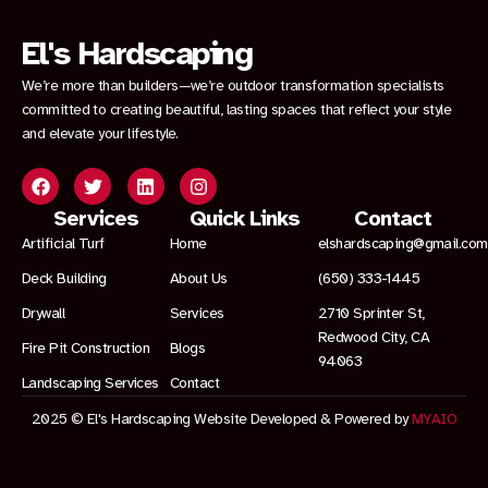
El's Hardscaping
We’re more than builders—we’re outdoor transformation specialists
committed to creating beautiful, lasting spaces that reflect your style
and elevate your lifestyle.
Services
Quick Links
Contact
Artificial Turf
Home
elshardscaping@gmail.com
Deck Building
About Us
(650) 333-1445
Drywall
Services
2710 Sprinter St,
Redwood City, CA
Fire Pit Construction
Blogs
94063
Landscaping Services
Contact
2025 © El's Hardscaping Website Developed & Powered by
MYAIO