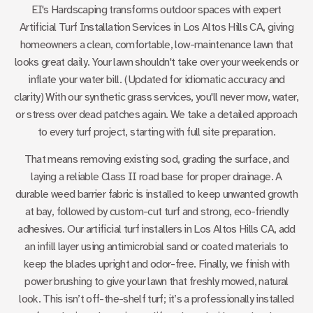
EI's Hardscaping transforms outdoor spaces with expert
Artificial Turf Installation Services in Los Altos Hills CA
, giving
homeowners a clean, comfortable, low-maintenance lawn that
looks great daily. Your lawn shouldn't take over your weekends or
inflate your water bill. (Updated for idiomatic accuracy and
clarity) With our synthetic grass services, you'll never mow, water,
or stress over dead patches again. We take a detailed approach
to every turf project, starting with full site preparation.
That means removing existing sod, grading the surface, and
laying a reliable Class II road base for proper drainage. A
durable weed barrier fabric is installed to keep unwanted growth
at bay, followed by custom-cut turf and strong, eco-friendly
adhesives. Our artificial turf installers in Los Altos Hills CA, add
an infill layer using antimicrobial sand or coated materials to
keep the blades upright and odor-free. Finally, we finish with
power brushing to give your lawn that freshly mowed, natural
look. This isn’t off-the-shelf turf; it’s a professionally installed