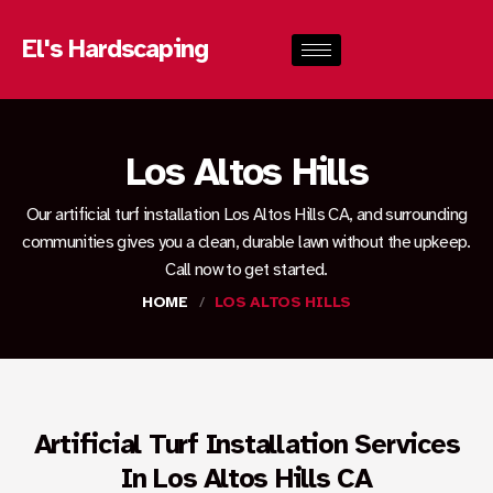
El's Hardscaping
Los Altos Hills
Our artificial turf installation Los Altos Hills CA, and surrounding
communities gives you a clean, durable lawn without the upkeep.
Call now to get started.
HOME
/
LOS ALTOS HILLS
Artificial Turf Installation Services
In Los Altos Hills CA