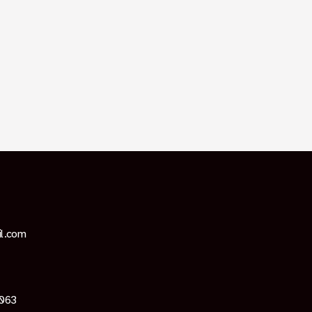
il.com
4063