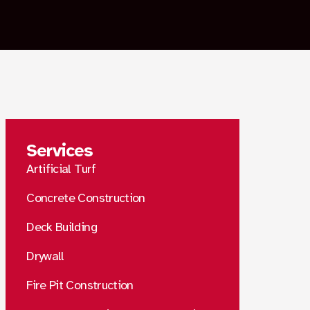
Services
Artificial Turf
Concrete Construction
Deck Building
Drywall
Fire Pit Construction