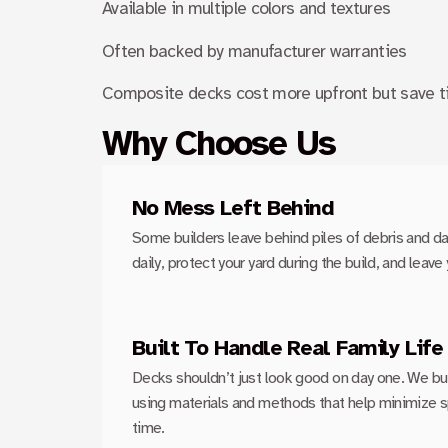
Available in multiple colors and textures
Often backed by manufacturer warranties
Composite decks cost more upfront but save t
Why Choose Us
No Mess Left Behind
Some builders leave behind piles of debris and d
daily, protect your yard during the build, and leav
Built To Handle Real Family Life
Decks shouldn’t just look good on day one. We buil
using materials and methods that help minimize spli
time.