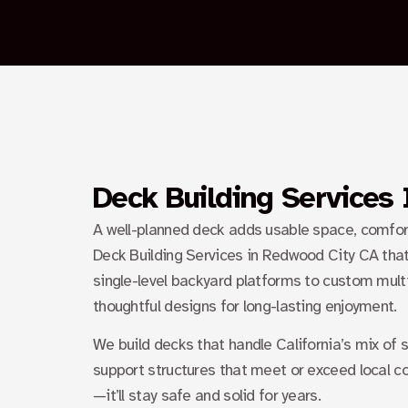
Deck Building Services
A well-planned deck adds usable space, comfort, 
Deck Building Services in Redwood City CA
that
single-level backyard platforms to custom multi
thoughtful designs for long-lasting enjoyment.
We build decks that handle California’s mix of
support structures that meet or exceed local c
—it’ll stay safe and solid for years.