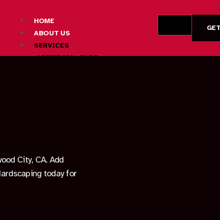
HOME
GET
ABOUT US
SERVICES
ARTIFICIAL TURF
CONCRETE
DRYWALL
DECK BUILDING
FIRE PIT CONSTRUCTION
HARDSCAPE DESIGN AND INSTALLATION
LANDSCAPING SERVICES
OUTDOOR LIVING SPACE CONSTRUCTION
PATIO CONSTRUCTION
wood City, CA. Add
PAVER INSTALLATION
 Hardscaping today for
AREAS
FREMONT
LOS ALTOS HILLS
MOUNTAIN VIEW