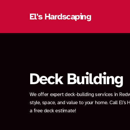
El's Hardscaping
Deck Building
We offer expert deck-building services in Red
style, space, and value to your home. Call El’s
a free deck estimate!