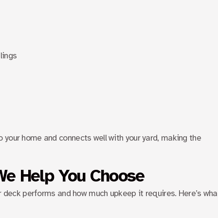
lings
 your home and connects well with your yard, making the
We Help You Choose
our deck performs and how much upkeep it requires. Here’s wha