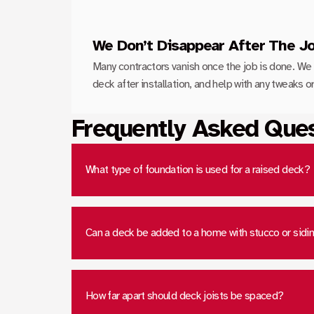
We Don’t Disappear After The J
Many contractors vanish once the job is done. We 
deck after installation, and help with any tweaks 
Frequently Asked Que
What type of foundation is used for a raised deck?
Can a deck be added to a home with stucco or sidi
How far apart should deck joists be spaced?