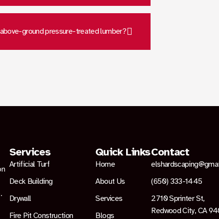
 above-ground pressure-treated lumber?
Services
Quick Links
Contact
Artificial Turf
Home
elshardscaping@gma
on
Deck Building
About Us
(650) 333-1445
.
Drywall
Services
2710 Sprinter St,
Redwood City, CA 9
Fire Pit Construction
Blogs