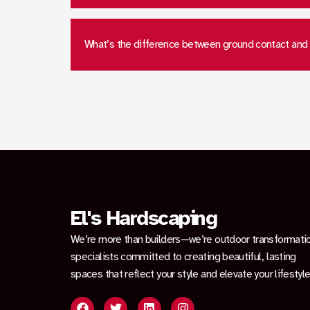
What’s the difference between ground contact and
El's Hardscaping
We’re more than builders—we’re outdoor transformati
specialists committed to creating beautiful, lasting
spaces that reflect your style and elevate your lifestyle