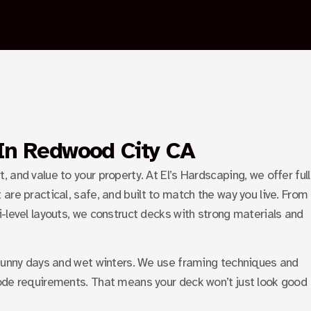
PALO ALTO
SUNNYVALE
BLOGS
CONTACT US
X
 In Redwood City CA
and value to your property. At El’s Hardscaping, we offer full
 are practical, safe, and built to match the way you live. From
-level layouts, we construct decks with strong materials and
 sunny days and wet winters. We use framing techniques and
ode requirements. That means your deck won’t just look good