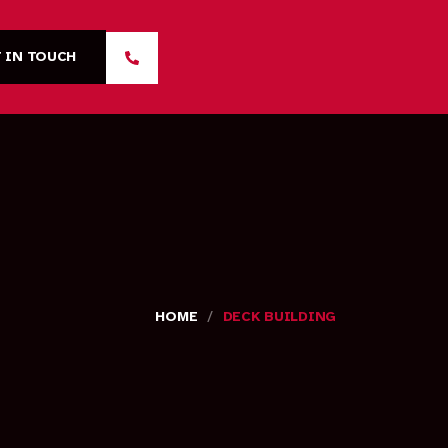
 IN TOUCH
/
HOME
DECK BUILDING