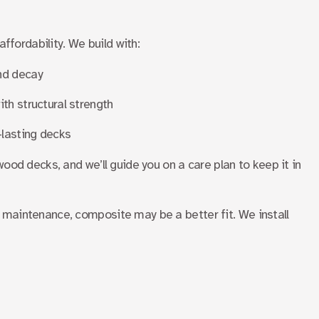
affordability. We build with:
nd decay
th structural strength
-lasting decks
ood decks, and we’ll guide you on a care plan to keep it in
er maintenance, composite may be a better fit. We install