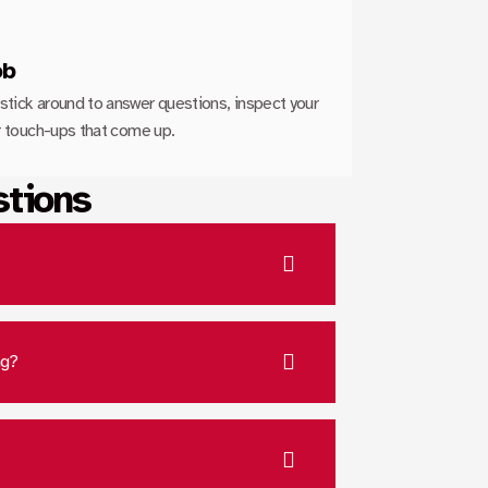
ob
stick around to answer questions, inspect your
or touch-ups that come up.
stions
ng?