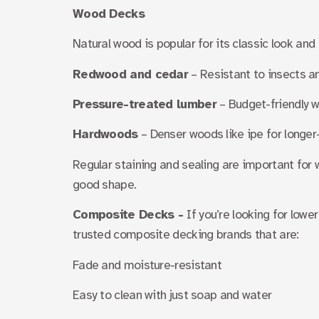
Wood Decks
Natural wood is popular for its classic look and 
Redwood and cedar
– Resistant to insects a
Pressure-treated lumber
– Budget-friendly wi
Hardwoods
– Denser woods like ipe for longer
Regular staining and sealing are important for w
good shape.
Composite Decks -
If you’re looking for low
trusted composite decking brands that are:
Fade and moisture-resistant
Easy to clean with just soap and water