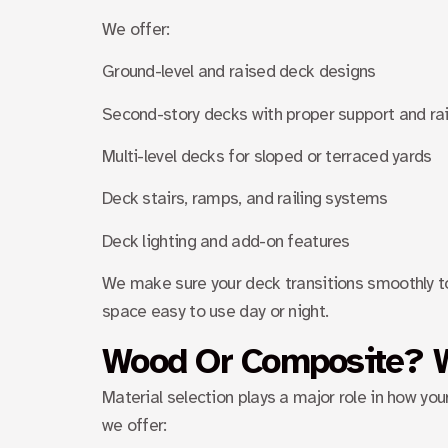
We offer:
Ground-level and raised deck designs
Second-story decks with proper support and rai
Multi-level decks for sloped or terraced yards
Deck stairs, ramps, and railing systems
Deck lighting and add-on features
We make sure your deck transitions smoothly to
space easy to use day or night.
Wood Or Composite? 
Material selection plays a major role in how y
we offer: