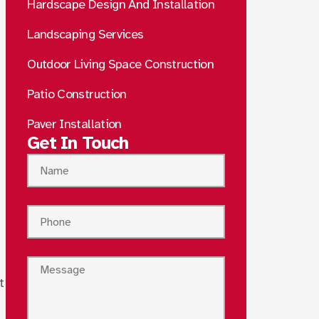
Hardscape Design And Installation
Landscaping Services
Outdoor Living Space Construction
Patio Construction
Paver Installation
Get In Touch
t