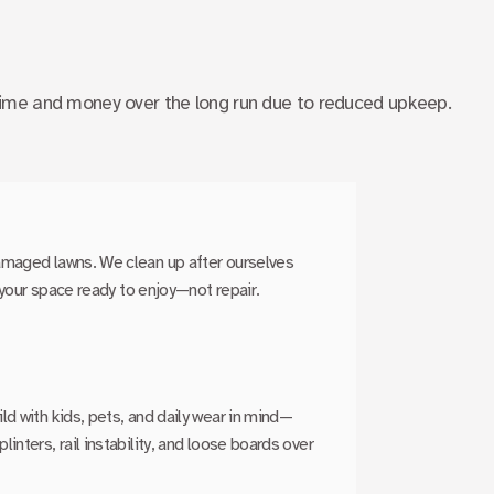
ime and money over the long run due to reduced upkeep.
amaged lawns. We clean up after ourselves
e your space ready to enjoy—not repair.
d with kids, pets, and daily wear in mind—
nters, rail instability, and loose boards over