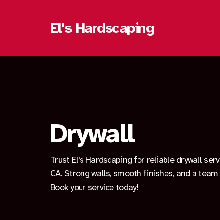
El's Hardscaping
Drywall
Trust El's Hardscaping for reliable drywall ser
CA. Strong walls, smooth finishes, and a team 
Book your service today!