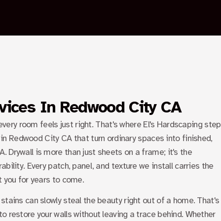
PALO ALTO
SUNNYVALE
BLOGS
CONTACT US
X
rvices In Redwood City CA
 every room feels just right. That's where El's Hardscaping ste
s in Redwood City CA
that turn ordinary spaces into finished,
 Drywall is more than just sheets on a frame; it's the
bility. Every patch, panel, and texture we install carries the
t you for years to come.
stains can slowly steal the beauty right out of a home. That's
o restore your walls without leaving a trace behind. Whether