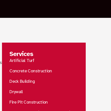
Services
Artificial Turf
ps
Concrete Construction
Deck Building
Drywall
Fire Pit Construction