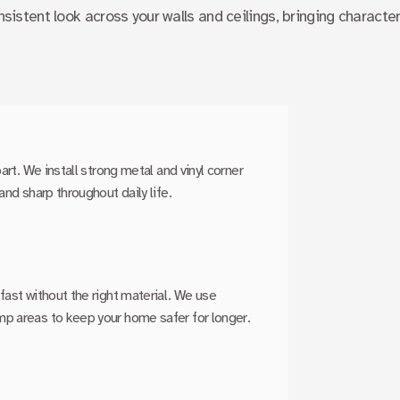
nsistent look across your walls and ceilings, bringing characte
art. We install strong metal and vinyl corner
and sharp throughout daily life.
fast without the right material. We use
mp areas to keep your home safer for longer.