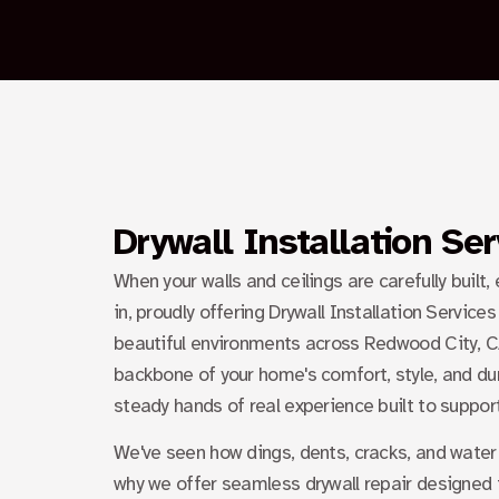
Drywall Installation Se
When your walls and ceilings are carefully built,
in, proudly offering
Drywall Installation Service
beautiful environments across Redwood City, CA.
backbone of your home's comfort, style, and dura
steady hands of real experience built to suppor
We've seen how dings, dents, cracks, and water 
why we offer seamless drywall repair designed t