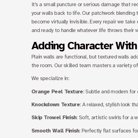
it's a small puncture or serious damage that re
your walls back to life. Our patchwork blending
become virtually invisible. Every repair we take
and ready to handle whatever life throws their 
Adding Character With
Plain walls are functional, but textured walls 
the room. Our skilled team masters a variety of 
We specialize in:
Orange Peel Texture
: Subtle and modern for 
Knockdown Texture
: A relaxed, stylish look 
Skip Trowel Finish
: Soft, artistic swirls for 
Smooth Wall Finish
: Perfectly flat surfaces fo