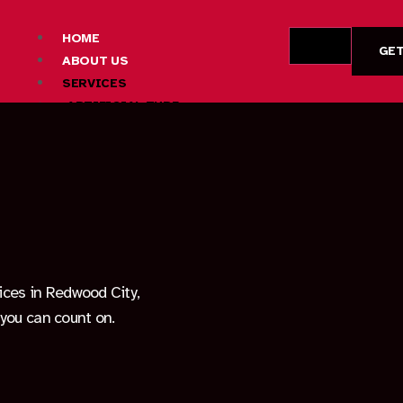
HOME
GET
ABOUT US
SERVICES
ARTIFICIAL TURF
CONCRETE
DRYWALL
DECK BUILDING
FIRE PIT CONSTRUCTION
HARDSCAPE DESIGN AND INSTALLATION
LANDSCAPING SERVICES
OUTDOOR LIVING SPACE CONSTRUCTION
PATIO CONSTRUCTION
vices in Redwood City,
PAVER INSTALLATION
you can count on.
AREAS
FREMONT
LOS ALTOS HILLS
MOUNTAIN VIEW