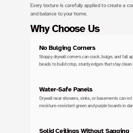
Every texture is carefully applied to create a co
and balance to your home.
Why Choose Us
No Bulging Corners
Sloppy drywall corners can crack, bulge, and fall ap
beads to build crisp, sturdy edges that stay clean 
Water-Safe Panels
Drywall near showers, sinks, or basements can rot 
moisture-resistant green and purple boards in da
Solid Ceilings Without Sagging