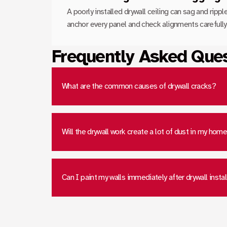
A poorly installed drywall ceiling can sag and ripp
anchor every panel and check alignments carefully 
Frequently Asked Que
What are the common causes of drywall cracks?
Will the drywall work create a lot of dust in my hom
Can I paint my walls immediately after drywall instal