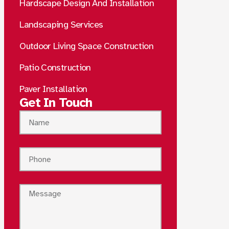
Hardscape Design And Installation
Landscaping Services
Outdoor Living Space Construction
Patio Construction
Paver Installation
Get In Touch