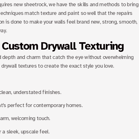
quires new sheetrock, we have the skills and methods to bring
 techniques match texture and paint so well that the repairs
 on is done to make your walls feel brand new, strong, smooth,
way.
 Custom Drywall Texturing
add depth and charm that catch the eye without overwhelming
drywall textures to create the exact style you love.
clean, understated finishes.
that's perfect for contemporary homes.
a warm, welcoming touch.
r a sleek, upscale feel.