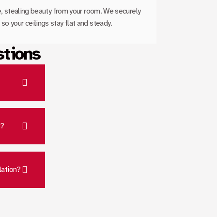
le, stealing beauty from your room. We securely
so your ceilings stay flat and steady.
stions
e?
lation?