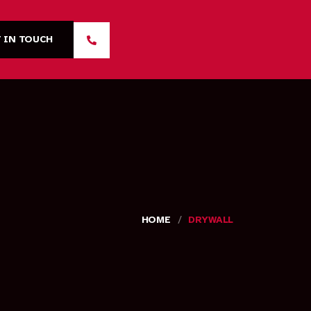
 IN TOUCH
/
HOME
DRYWALL