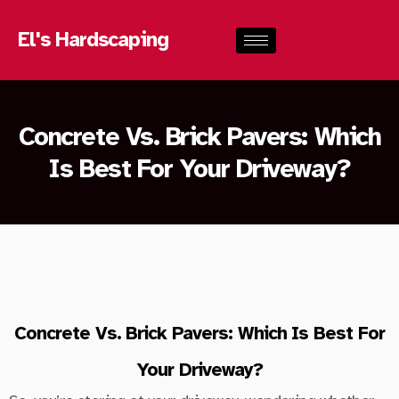
El's Hardscaping
Concrete Vs. Brick Pavers: Which
Is Best For Your Driveway?
Concrete Vs. Brick Pavers: Which Is Best For
Your Driveway?