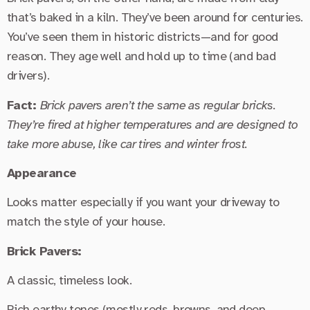
that’s baked in a kiln. They’ve been around for centuries.
You’ve seen them in historic districts—and for good
reason. They age well and hold up to time (and bad
drivers).
Fact:
Brick pavers aren’t the same as regular bricks.
They’re fired at higher temperatures and are designed to
take more abuse, like car tires and winter frost.
Appearance
Looks matter especially if you want your driveway to
match the style of your house.
Brick Pavers:
A classic, timeless look.
Rich earthy tones (mostly reds, browns, and deep