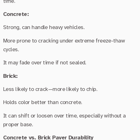
time.
Concrete:
Strong, can handle heavy vehicles.
More prone to cracking under extreme freeze-thaw
cycles.
It may fade over time if not sealed.
Brick:
Less likely to crack—more likely to chip.
Holds color better than concrete.
It can shift or loosen over time, especially without a
proper base.
Concrete vs. Brick Paver Durability