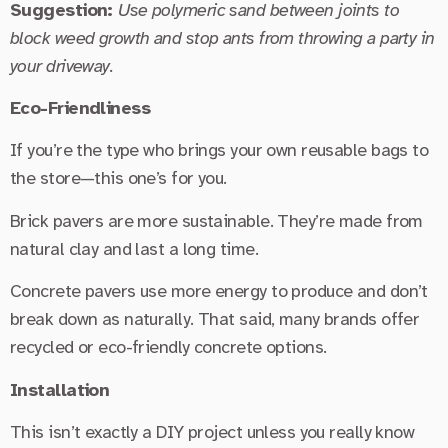
Suggestion:
Use polymeric sand between joints to
block weed growth and stop ants from throwing a party in
your driveway.
Eco-Friendliness
If you’re the type who brings your own reusable bags to
the store—this one’s for you.
Brick pavers are more sustainable. They’re made from
natural clay and last a long time.
Concrete pavers use more energy to produce and don’t
break down as naturally. That said, many brands offer
recycled or eco-friendly concrete options.
Installation
This isn’t exactly a DIY project unless you really know