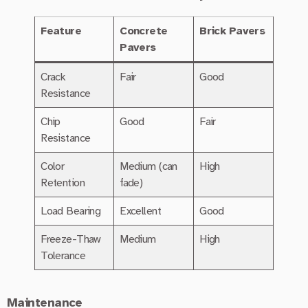
Feature
Concrete
Brick Pavers
Pavers
Crack
Fair
Good
Resistance
Chip
Good
Fair
Resistance
Color
Medium (can
High
Retention
fade)
Load Bearing
Excellent
Good
Freeze-Thaw
Medium
High
Tolerance
Maintenance