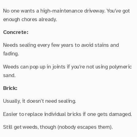
No one wants a high-maintenance driveway. You’ve got
enough chores already.
Concrete:
Needs sealing every few years to avoid stains and
fading.
Weeds can pop up in joints if you’re not using polymeric
sand.
Brick:
Usually, it doesn’t need sealing.
Easier to replace individual bricks if one gets damaged.
Still get weeds, though (nobody escapes them).