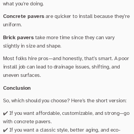
what you’re doing.
Concrete pavers
are quicker to install because they’re
uniform.
Brick pavers
take more time since they can vary
slightly in size and shape.
Most folks hire pros—and honestly, that’s smart. A poor
install job can lead to drainage issues, shifting, and
uneven surfaces.
Conclusion
So, which should you choose? Here’s the short version:
✔️ If you want affordable, customizable, and strong—go
with concrete pavers.
✔️ If you want a classic style, better aging, and eco-