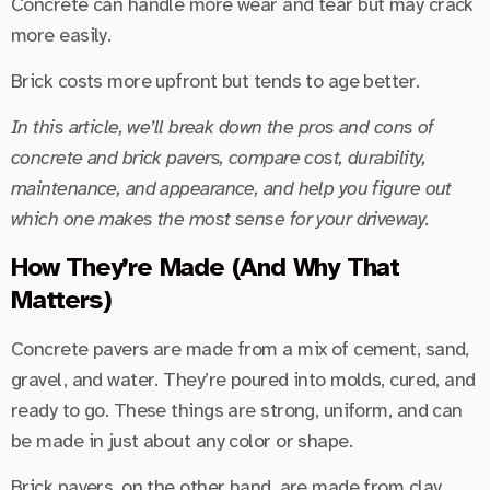
Concrete can handle more wear and tear but may crack
more easily.
Brick costs more upfront but tends to age better.
In this article, we’ll break down the pros and cons of
concrete and brick pavers, compare cost, durability,
maintenance, and appearance, and help you figure out
which one makes the most sense for your driveway.
How They’re Made (And Why That
Matters)
Concrete pavers are made from a mix of cement, sand,
gravel, and water. They’re poured into molds, cured, and
ready to go. These things are strong, uniform, and can
be made in just about any color or shape.
Brick pavers, on the other hand, are made from clay