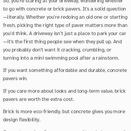
So, you’re staring at your driveway, wondering whether
to go with concrete or brick pavers. It’s a solid question
—literally. Whether you’re redoing an old one or starting
fresh, picking the right type of paver matters more than
you’d think. A driveway isn’t just a place to park your car
—it’s the first thing people see when they pull up. And
you probably don’t want it cracking, crumbling, or
turning into a mini swimming pool after a rainstorm.
If you want something affordable and durable, concrete
pavers win.
If you care more about looks and long-term value, brick
pavers are worth the extra cost.
Brick is more eco-friendly, but concrete gives you more
design flexibility.