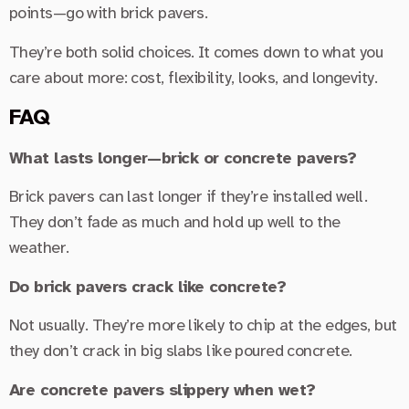
points—go with brick pavers.
They’re both solid choices. It comes down to what you
care about more: cost, flexibility, looks, and longevity.
FAQ
What lasts longer—brick or concrete pavers?
Brick pavers can last longer if they’re installed well.
They don’t fade as much and hold up well to the
weather.
Do brick pavers crack like concrete?
Not usually. They’re more likely to chip at the edges, but
they don’t crack in big slabs like poured concrete.
Are concrete pavers slippery when wet?