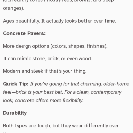
oranges).
Ages beautifully. It actually looks better over time.
Concrete Pavers:
More design options (colors, shapes, finishes).
It can mimic stone, brick, or even wood.
Modern and sleek if that’s your thing.
Quick Tip:
If you’re going for that charming, older-home
feel—brick is your best bet. For a clean, contemporary
look, concrete offers more flexibility.
Durability
Both types are tough, but they wear differently over