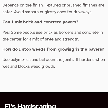
Depends on the finish. Textured or brushed finishes are
safer. Avoid smooth or glossy ones for driveways.
Can I mix brick and concrete pavers?
Yes! Some people use brick as borders and concrete in
the center for a mix of style and strength.
How do I stop weeds from growing in the pavers?
Use polymeric sand between the joints. It hardens when
wet and blocks weed growth.
El's Hardscaping